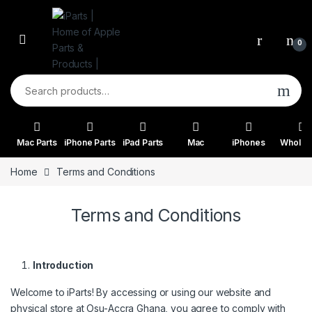
Skip to navigation
Skip to content
0
Search for:
Mac Parts
iPhone Parts
iPad Parts
Mac
iPhones
Wholes
Home
Terms and Conditions
Terms and Conditions
Introduction
Welcome to iParts! By accessing or using our website and
physical store at Osu-Accra Ghana, you agree to comply with