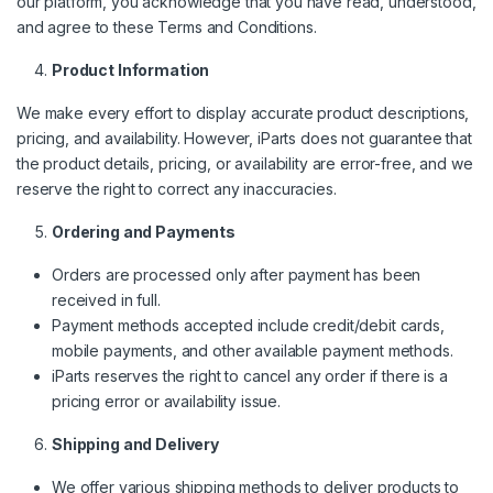
our platform, you acknowledge that you have read, understood,
and agree to these Terms and Conditions.
Product Information
We make every effort to display accurate product descriptions,
pricing, and availability. However, iParts does not guarantee that
the product details, pricing, or availability are error-free, and we
reserve the right to correct any inaccuracies.
Ordering and Payments
Orders are processed only after payment has been
received in full.
Payment methods accepted include credit/debit cards,
mobile payments, and other available payment methods.
iParts reserves the right to cancel any order if there is a
pricing error or availability issue.
Shipping and Delivery
We offer various shipping methods to deliver products to