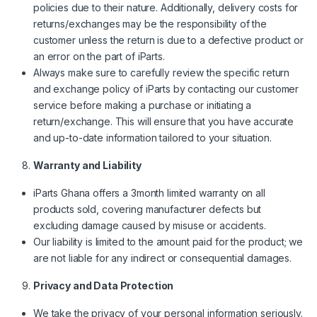
policies due to their nature. Additionally, delivery costs for
returns/exchanges may be the responsibility of the
customer unless the return is due to a defective product or
an error on the part of iParts.
Always make sure to carefully review the specific return
and exchange policy of iParts by contacting our customer
service before making a purchase or initiating a
return/exchange. This will ensure that you have accurate
and up-to-date information tailored to your situation.
Warranty and Liability
iParts Ghana offers a 3month limited warranty on all
products sold, covering manufacturer defects but
excluding damage caused by misuse or accidents.
Our liability is limited to the amount paid for the product; we
are not liable for any indirect or consequential damages.
Privacy and Data Protection
We take the privacy of your personal information seriously.