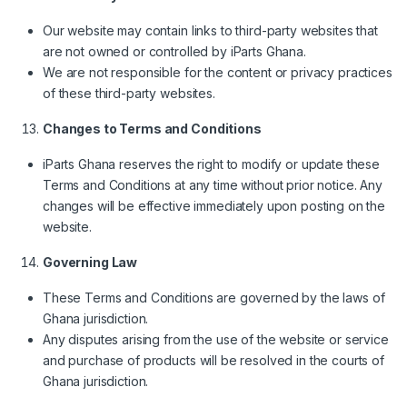
Our website may contain links to third-party websites that
are not owned or controlled by iParts Ghana.
We are not responsible for the content or privacy practices
of these third-party websites.
Changes to Terms and Conditions
iParts Ghana reserves the right to modify or update these
Terms and Conditions at any time without prior notice. Any
changes will be effective immediately upon posting on the
website.
Governing Law
These Terms and Conditions are governed by the laws of
Ghana jurisdiction.
Any disputes arising from the use of the website or service
and purchase of products will be resolved in the courts of
Ghana jurisdiction.