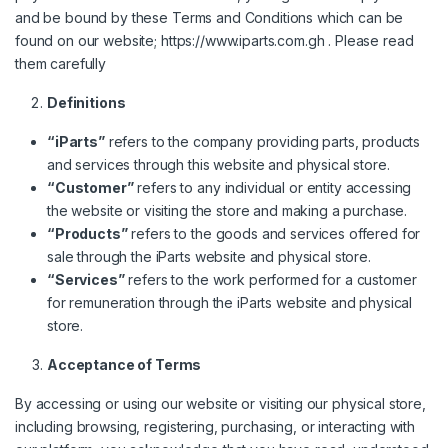
and be bound by these Terms and Conditions which can be
found on our website;
https://www.iparts.com.gh
. Please read
them carefully
Definitions
“iParts”
refers to the company providing parts, products
and services through this website and physical store.
“Customer”
refers to any individual or entity accessing
the website or visiting the store and making a purchase.
“Products”
refers to the goods and services offered for
sale through the iParts website and physical store.
“Services”
refers to the work performed for a customer
for remuneration through the iParts website and physical
store.
Acceptance of Terms
By accessing or using our website or visiting our physical store,
including browsing, registering, purchasing, or interacting with