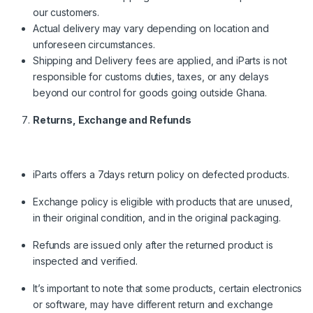
our customers.
Actual delivery may vary depending on location and
unforeseen circumstances.
Shipping and Delivery fees are applied, and iParts is not
responsible for customs duties, taxes, or any delays
beyond our control for goods going outside Ghana.
Returns, Exchange and Refunds
iParts offers a 7days return policy on defected products.
Exchange policy is eligible with products that are unused,
in their original condition, and in the original packaging.
Refunds are issued only after the returned product is
inspected and verified.
It’s important to note that some products, certain electronics
or software, may have different return and exchange