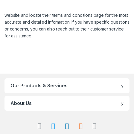
website and locate their terms and conditions page for the most
accurate and detailed information. If you have specific questions
or concerns, you can also reach out to their customer service
for assistance.
Our Products & Services
About Us