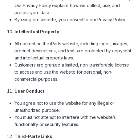
Our Privacy Policy explains how we collect, use, and
protect your data.
By using our website, you consent to our Privacy Policy.
Intellectual Property
All content on the iParts website, including logos, images,
product descriptions, and text, are protected by copyright
and intellectual property laws.
Customers are granted a limited, non-transferable license
to access and use the website for personal, non-
commercial purposes.
User Conduct
You agree not to use the website for any illegal or
unauthorized purpose.
You must not attempt to interfere with the website’s
functionality or security features.
Third-Party Links