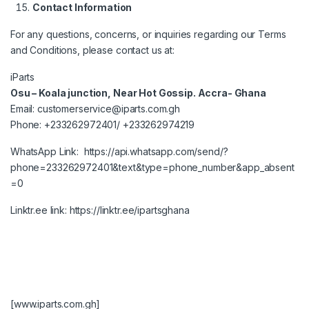
Contact Information
For any questions, concerns, or inquiries regarding our Terms
and Conditions, please contact us at:
iParts
Osu – Koala junction, Near Hot Gossip. Accra- Ghana
Email:
customerservice@iparts.com.gh
Phone:
+233262972401
/
+233262974219
WhatsApp Link:
https://api.whatsapp.com/send/?
phone=233262972401&text&type=phone_number&app_absent
=0
Linktr.ee link:
https://linktr.ee/ipartsghana
[www.iparts.com.gh]