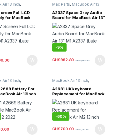
Air 13 Inch
,
Mac Parts
,
MacBook Air 13
Air Parts
Inch
,
MacBook Air Parts
creen Full LCD
A2337 Space Grey Audio
ly for MacBook
Board for MacBook Air 13″
 M1 A2337 (Late
M1 A2337 (Late 2020)
-
9%
GHS
992.80
00.00
GHS
1,092.80
Air 13 Inch
,
MacBook Air 13 Inch
,
Air Parts
,
MacBook Air 15 inch
,
orized
MacBook Air Parts
2669 Battery For
A2681 UK keyboard
acBook Air 13inch
Replacement for MacBook
2
Air M2 13inch
-
60%
GHS
700.00
00.00
GHS
1,750.00