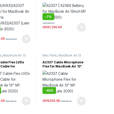
(Late 2020)
1932/A2337 (Late
te 2020)
-
7%
GHS
1,189.00
GHS
1,100.00
.00
GHS
600.00
ts
,
MacBook Air 13
Mac Parts
,
MacBook Air 13
Book Air Parts
Inch
,
MacBook Air Parts
able Flex LVDs
A2337 Cable Microphone
 Cable for
Flex for MacBook Air 13″
 Air 13″ M1 A2337
M1 A2337 (Late 2020)
020)
-
43%
.00
GHS
200.00
GHS
250.00
GHS
350.00