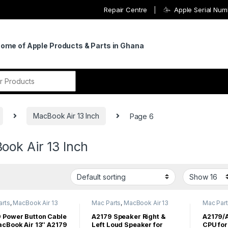
Repair Centre
Apple Serial Nu
Home of Apple Products & Parts in Ghana
r:
MacBook Air 13 Inch
Page 6
ook Air 13 Inch
arts
,
MacBook Air 13
Mac Parts
,
MacBook Air 13
Mac Par
acBook Air Parts
Inch
,
MacBook Air Parts
Inch
,
Mac
 Power Button Cable
A2179 Speaker Right &
A2179/
acBook Air 13″ A2179
Left Loud Speaker for
CPU for