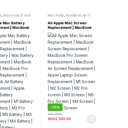
ts
,
Macbook 12 inch
Mac Parts
,
MacBook Air 11
cBook Air 11 Inch
,
Inch
,
MacBook Air 13 Inch
,
Air 13 Inch
,
MacBook Air 15 inch
,
le Mac Battery
All Apple Mac Screen
Air 15 inch
,
MacBook Air Parts
,
MacBook
ement | MacBook
Replacement | MacBook
Air Parts
,
MacBook
Pro 13 Inch
,
MacBook Pro 14
 Replacement |
Screen Replacement |
cBook Pro 13 Inch
,
Inch
,
MacBook Pro 15 Inch
,
 Pro 14 Inch
,
MacBook Pro 16 Inch
,
tery | Mac Battery
MacBook Pro Screen
Pro 15 Inch
,
MacBook Pro 17 Inch
,
ement | MacBook
Replacement | MacBook
 Pro 16 Inch
,
MacBook Pro Parts
 | MacBook Pro
Air Screen Replacement |
 Pro 17 Inch
,
 Pro Parts
 Replacement |
Apple Laptop Screen
 Air Battery
Replacement | M1 Screen |
ment | Apple
M2 Screen | M2 Pro
Battery
screen | M3 Screen | M3
ment | M1 Battery |
Pro Screen | M4 Screen |
ery | M2 Pro
M4 Max Screen
 | M3 Battery | M3
ery | M4 Battery |
Battery.
-
17%
GHS
3,000.00
GHS
2,500.00