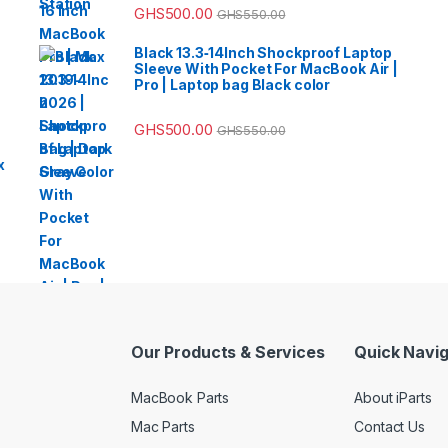
GHS
500.00
GHS
550.00
Black 13.3‑14Inch Shockproof Laptop
Sleeve With Pocket For MacBook Air |
Pro | Laptop bag Black color
GHS
500.00
GHS
550.00
x
Our Products & Services
Quick Navig
MacBook Parts
About iParts
Mac Parts
Contact Us