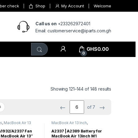
mber check
Shop
My Account
Welcome
Call us on
+233262972401
Email: customerservice@iparts.com.gh
GHS
0.00
0
Showing 121–144 of 148 results
←
→
of 7
ts
,
MacBook Air 13
MacBook Air 13 Inch
,
Book Air Parts
MacBook Air Parts
A1932/A2337 Fan
A2337 | A2389 Battery for
 MacBook Air 13″
MacBook Air 13inch M1