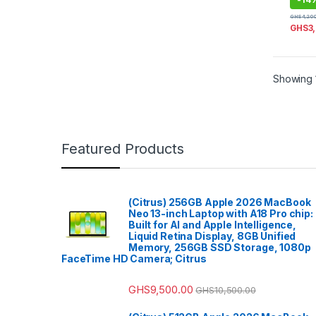
GHS
4,20
GHS
3
Showing 1
Featured Products
(Citrus) 256GB Apple 2026 MacBook
Neo 13-inch Laptop with A18 Pro chip:
Built for AI and Apple Intelligence,
Liquid Retina Display, 8GB Unified
Memory, 256GB SSD Storage, 1080p
FaceTime HD Camera; Citrus
GHS
9,500.00
GHS
10,500.00