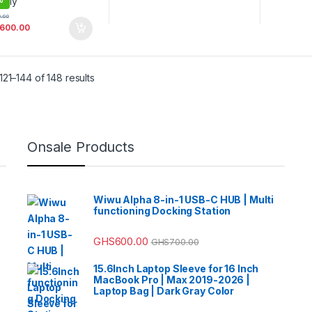
0.00
,600.00
21–144 of 148 results
Onsale Products
Wiwu Alpha 8-in-1 USB-C HUB | Multi
functioning Docking Station
GHS
600.00
GHS
700.00
15.6Inch Laptop Sleeve for 16 Inch
MacBook Pro | Max 2019-2026 |
Laptop Bag | Dark Gray Color