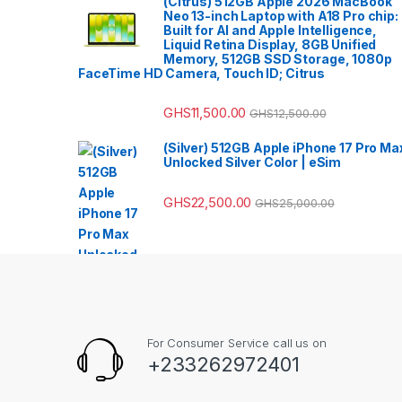
(Citrus) 512GB Apple 2026 MacBook
Neo 13-inch Laptop with A18 Pro chip:
Built for AI and Apple Intelligence,
Liquid Retina Display, 8GB Unified
Memory, 512GB SSD Storage, 1080p
FaceTime HD Camera, Touch ID; Citrus
GHS
11,500.00
GHS
12,500.00
(Silver) 512GB Apple iPhone 17 Pro Ma
Unlocked Silver Color | eSim
GHS
22,500.00
GHS
25,000.00
For Consumer Service call us on
+233262972401