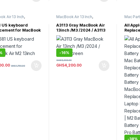
k Air 13 Inch
,
MacBook Air 13 Inch
,
Mac Par
k Air 15 inch
,
MacBook Air Parts
Parts
,
Ma
k Air Parts
MacBook 
 US keyboard
A3113 Gray MacBook Air
All App
MacBook 
cement for MacBook
13inch /M3 /2024 / A3113
Replac
MacBook 
2 13inch
Screen
Battery
Parts
,
Ma
MacBook
Mac Bat
MacBook 
Replac
MacBook
Battery
MacBook
%
-
16%
MacBook
Battery
MacBook
GHS
5,000.00
Replace
00.00
GHS
4,200.00
GHS
1,750.00
Laptop 
Replace
M2 Batt
Battery
Pro Batt
M4 Max 
-
38%