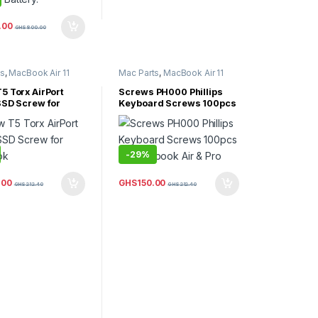
.00
GHS
800.00
ts
,
MacBook Air 11
Mac Parts
,
MacBook Air 11
Book Air 13 Inch
,
Inch
,
MacBook Air 13 Inch
,
Air 15 inch
,
MacBook Air 15 inch
,
5 Torx AirPort
Screws PH000 Phillips
Air Parts
MacBook Air Parts
SSD Screw for
Keyboard Screws 100pcs
ok
for Macbook Air & Pro
-
29%
.00
GHS
150.00
GHS
212.40
GHS
212.40