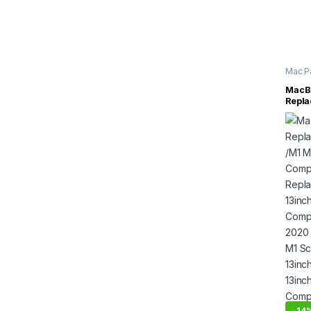
Mac P
Inch
,
M
MacBo
Repla
/M1 M
Compl
Repla
13inc
Compl
2020 
M1 Sc
13inc
13inc
Compl
Asse
-
14