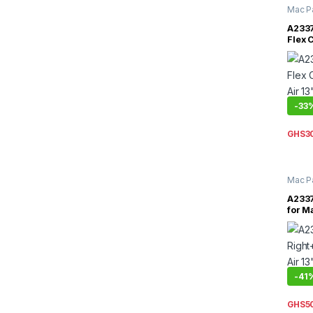
Mac P
Inch
,
M
A2337
Flex 
Air 1
2020
-
33
GHS
3
Mac P
Inch
,
M
A2337
for M
A2337
-
41
GHS
5