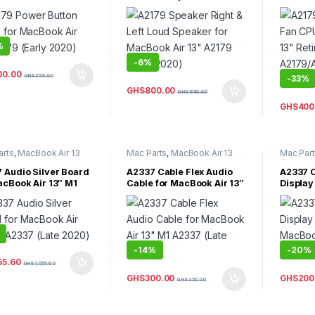
y 2020)
MacBook Air 13″ A2179
Retina
(Early 2020)
A2179/A
2018,La
%
-
6%
00.00
GHS
350.00
-
33%
GHS
800.00
GHS
850.00
GHS
400
arts
,
MacBook Air 13
Mac Parts
,
MacBook Air 13
Mac Par
acBook Air Parts
Inch
,
MacBook Air Parts
Inch
,
Mac
 Audio Silver Board
A2337 Cable Flex Audio
A2337 C
acBook Air 13″ M1
Cable for MacBook Air 13″
Display
 (Late 2020)
M1 A2337 (Late 2020)
MacBook
(Late 2
-
14%
-
20%
55.60
GHS
1,055.60
GHS
300.00
GHS
200
GHS
350.00