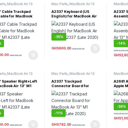
arts
,
MacBook Air 13
Mac Parts
,
MacBook Air 13
MacBook 
acBook Air Parts
Inch
,
MacBook Air Parts
MacBook 
 Cable Trackpad
A2337 Keyboard (US
A2337 S
Cable for MacBook
English) for MacBook Air
Assemb
3″ M1 A2337 (Late
13″ M1 A2337 (Late 2020)
Air 13″
)
2020)
-
35%
%
-
14%
GHS
600.00
GHS
920.00
GHS
4,200.00
00.00
GHS
3,6
GHS
450.00
arts
,
MacBook Air 13
Mac Parts
,
MacBook Air 13
MacBook 
acBook Air Parts
Inch
,
MacBook Air Parts
MacBook 
Uncateg
 Speaker Right+Left
A2337 Trackpad
A2681 A
acBook Air 13″ M1
Connector Board for
Apple M
 (Late 2020)
MacBook Air 13″ M1 A2337
M2 202
(Late 2020)
-
38%
%
-
11%
GHS
1,600.00
GHS
1,0
00.00
GHS
782.00
GHS
850.00
GHS
882.00