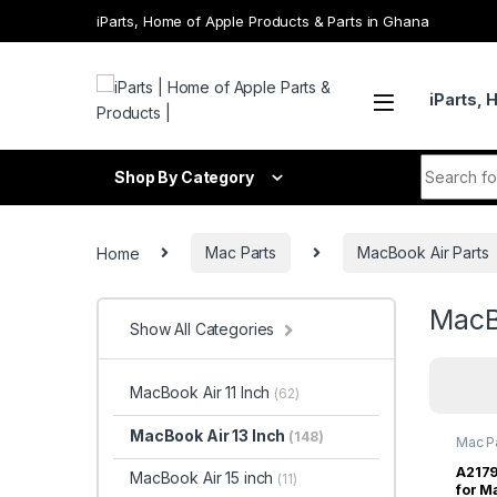
Skip to navigation
Skip to content
iParts, Home of Apple Products & Parts in Ghana
iParts, 
Search fo
Shop By Category
Home
Mac Parts
MacBook Air Parts
MacB
Show All Categories
MacBook Air 11 Inch
(62)
MacBook Air 13 Inch
(148)
Mac P
Inch
,
M
A2179
MacBook Air 15 inch
(11)
for M