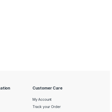
ation
Customer Care
My Account
Track your Order