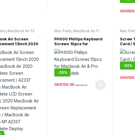
GHS
500
arts
,
MacBook Air 13
Mac Parts
,
MacBook Air 11
Mac Par
acBook Air Parts
Inch
,
MacBook Air 13 Inch
,
Inch
,
Mac
MacBook Air Parts
,
MacBook
MacBook 
ok Air Screen
PH000 Phillips Keyboard
Screw T
Pro 13 Inch
,
MacBook Pro 14
MacBook 
cement 13inch 2020
Screws 10pcs for
Card / 
Inch
,
MacBook Pro 15 Inch
,
acBook Air 2020
Macbook Air & Pro New
Macbo
MacBook Pro 16 Inch
,
MacBook Pro 17 Inch
,
ete Screen
Models
MacBook Pro Parts
cement / A2337
h MacBook Air
-
53%
ete LCD Screen
-
29%
/ 2020 MacBook Air
reen Replacement
GHS
100
h / MacBook Air
GHS
150.00
GHS
212.40
h M1 A2337
ete Display
mbly
%