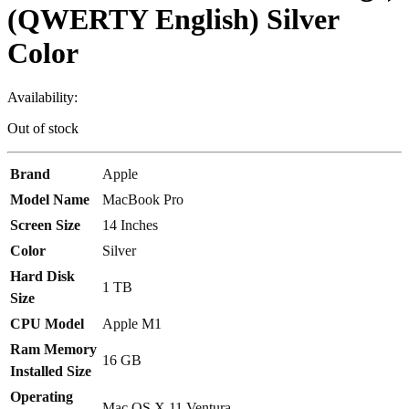
(QWERTY English) Silver
Color
Availability:
Out of stock
Brand
Apple
Model Name
MacBook Pro
Screen Size
14 Inches
Color
Silver
Hard Disk
1 TB
Size
CPU Model
Apple M1
Ram Memory
16 GB
Installed Size
Operating
Mac OS X 11 Ventura