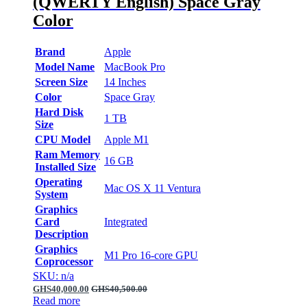
(QWERTY English) Space Gray
Color
Brand
Apple
Model Name
MacBook Pro
Screen Size
14 Inches
Color
Space Gray
Hard Disk
1 TB
Size
CPU Model
Apple M1
Ram Memory
16 GB
Installed Size
Operating
Mac OS X 11 Ventura
System
Graphics
Card
Integrated
Description
Graphics
M1 Pro 16‑core GPU
Coprocessor
SKU: n/a
GHS
40,000.00
GHS
40,500.00
Read more