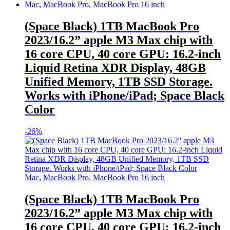
Mac
,
MacBook Pro
,
MacBook Pro 16 inch
(Space Black) 1TB MacBook Pro
2023/16.2” apple M3 Max chip with
16 core CPU, 40 core GPU: 16.2-inch
Liquid Retina XDR Display, 48GB
Unified Memory, 1TB SSD Storage.
Works with iPhone/iPad; Space Black
Color
-
26%
Mac
,
MacBook Pro
,
MacBook Pro 16 inch
(Space Black) 1TB MacBook Pro
2023/16.2” apple M3 Max chip with
16 core CPU, 40 core GPU: 16.2-inch