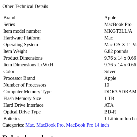
Other Technical Details
Brand
‎Apple
Series
‎MacBook Pro
Item model number
‎MKGT3LL/A
Hardware Platform
‎Mac
Operating System
‎Mac OS X 11 Ve
Item Weight
‎6.82 pounds
Product Dimensions
‎9.76 x 14 x 0.66
Item Dimensions LxWxH
‎9.76 x 14 x 0.66
Color
‎Silver
Processor Brand
‎Apple
Number of Processors
‎10
Computer Memory Type
‎DDR3 SDRAM
Flash Memory Size
‎1 TB
Hard Drive Interface
‎ATA
Optical Drive Type
‎BD-R
Batteries
‎1 Lithium Ion ba
Categories:
Mac
,
MacBook Pro
,
MacBook Pro 14 inch