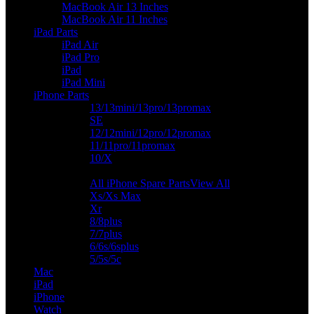
MacBook Air 13 Inches
MacBook Air 11 Inches
iPad Parts
iPad Air
iPad Pro
iPad
iPad Mini
iPhone Parts
13/13mini/13pro/13promax
SE
12/12mini/12pro/12promax
11/11pro/11promax
10/X
All iPhone Spare Parts
View All
Xs/Xs Max
Xr
8/8plus
7/7plus
6/6s/6splus
5/5s/5c
Mac
iPad
iPhone
Watch