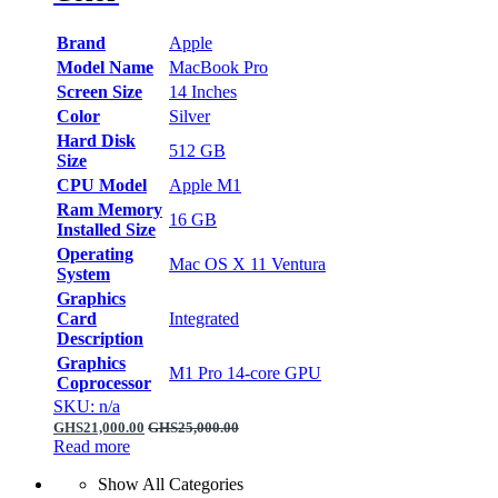
Brand
Apple
Model Name
MacBook Pro
Screen Size
14 Inches
Color
Silver
Hard Disk
512 GB
Size
CPU Model
Apple M1
Ram Memory
16 GB
Installed Size
Operating
Mac OS X 11 Ventura
System
Graphics
Card
Integrated
Description
Graphics
M1 Pro 14‑core GPU
Coprocessor
SKU: n/a
GHS
21,000.00
GHS
25,000.00
Read more
Show All Categories