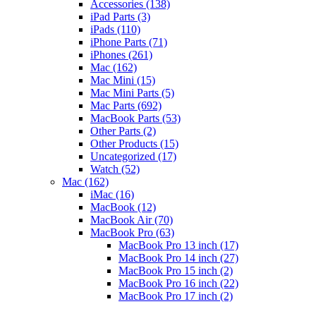
Accessories
(138)
iPad Parts
(3)
iPads
(110)
iPhone Parts
(71)
iPhones
(261)
Mac
(162)
Mac Mini
(15)
Mac Mini Parts
(5)
Mac Parts
(692)
MacBook Parts
(53)
Other Parts
(2)
Other Products
(15)
Uncategorized
(17)
Watch
(52)
Mac
(162)
iMac
(16)
MacBook
(12)
MacBook Air
(70)
MacBook Pro
(63)
MacBook Pro 13 inch
(17)
MacBook Pro 14 inch
(27)
MacBook Pro 15 inch
(2)
MacBook Pro 16 inch
(22)
MacBook Pro 17 inch
(2)