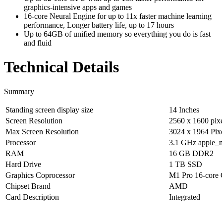
graphics-intensive apps and games
16-core Neural Engine for up to 11x faster machine learning
performance, Longer battery life, up to 17 hours
Up to 64GB of unified memory so everything you do is fast
and fluid
Technical Details
Summary
Standing screen display size
‎14 Inches
Screen Resolution
‎2560 x 1600 pix
Max Screen Resolution
‎3024 x 1964 Pix
Processor
‎3.1 GHz apple_
RAM
‎16 GB DDR2
Hard Drive
‎1 TB SSD
Graphics Coprocessor
‎M1 Pro 16‑cor
Chipset Brand
‎AMD
Card Description
‎Integrated