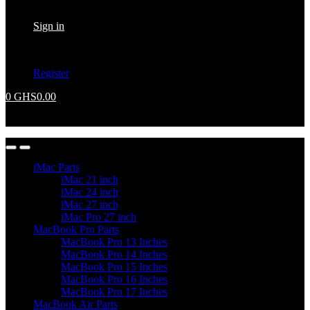
Returning Customer ?
Sign in
Don't have an account ?
Register
0
GHS
0.00
No products in the cart.
iMac Parts
iMac 21 inch
iMac 24 inch
iMac 27 inch
iMac Pro 27 inch
MacBook Pro Parts
MacBook Pro 13 Inches
MacBook Pro 14 Inches
MacBook Pro 15 Inches
MacBook Pro 16 Inches
MacBook Pro 17 Inches
MacBook Air Parts