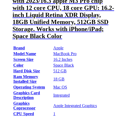
with 2023/16.3 apple M3 Pro chip
with 12 core CPU, 18 core GPU: 16.2-
inch Liquid Retina XDR Display,
18GB Unified Memory, 512GB SSD
Storage. Works with iPhone/iPad;
Space Black Color
Brand
Apple
Model Name
MacBook Pro
Screen Size
16.2 Inches
Color
Space Black
Hard Disk Size
512 GB
Ram Memory
18 GB
Installed Size
Operating System
Mac OS
Graphics Card
Integrated
Description
Graphics
Apple Integrated Graphics
Coprocessor
CPU Speed
1