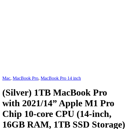
Mac
,
MacBook Pro
,
MacBook Pro 14 inch
(Silver) 1TB MacBook Pro
with 2021/14” Apple M1 Pro
Chip 10-core CPU (14-inch,
16GB RAM, 1TB SSD Storage)