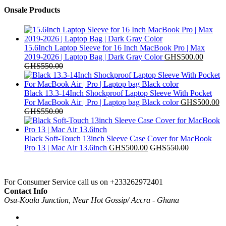
Onsale Products
15.6Inch Laptop Sleeve for 16 Inch MacBook Pro | Max
2019-2026 | Laptop Bag | Dark Gray Color
GHS
500.00
GHS
550.00
Black 13.3‑14Inch Shockproof Laptop Sleeve With Pocket
For MacBook Air | Pro | Laptop bag Black color
GHS
500.00
GHS
550.00
Black Soft-Touch 13inch Sleeve Case Cover for MacBook
Pro 13 | Mac Air 13.6inch
GHS
500.00
GHS
550.00
For Consumer Service call us on
+233262972401
Contact Info
Osu-Koala Junction, Near Hot Gossip/ Accra - Ghana