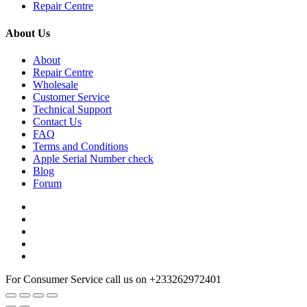
Repair Centre
About Us
About
Repair Centre
Wholesale
Customer Service
Technical Support
Contact Us
FAQ
Terms and Conditions
Apple Serial Number check
Blog
Forum
For Consumer Service call us on
+233262972401