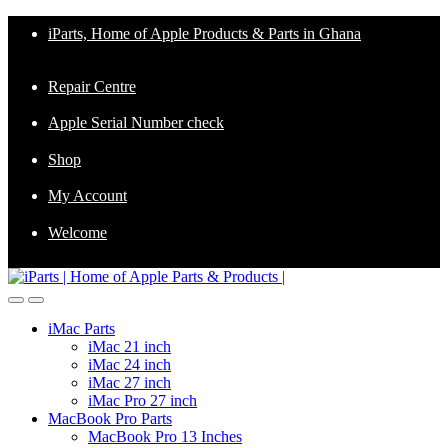
Skip
Skip
iParts, Home of Apple Products & Parts in Ghana
to
to
navigation
content
Repair Centre
Apple Serial Number check
Shop
My Account
Welcome
iMac Parts
iMac 21 inch
iMac 24 inch
iMac 27 inch
iMac Pro 27 inch
MacBook Pro Parts
MacBook Pro 13 Inches