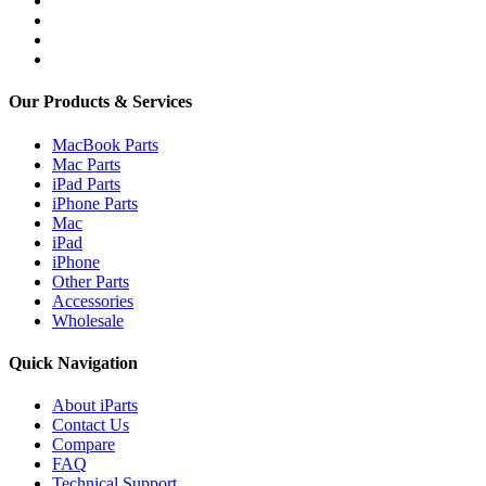
Our Products & Services
MacBook Parts
Mac Parts
iPad Parts
iPhone Parts
Mac
iPad
iPhone
Other Parts
Accessories
Wholesale
Quick Navigation
About iParts
Contact Us
Compare
FAQ
Technical Support