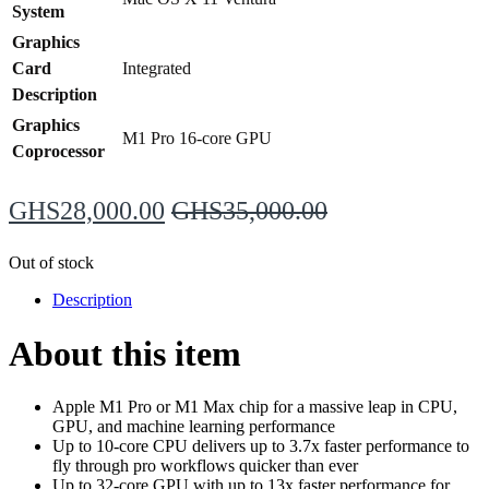
System
Graphics
Card
Integrated
Description
Graphics
M1 Pro 16‑core GPU
Coprocessor
GHS
28,000.00
GHS
35,000.00
Out of stock
Description
About this item
Apple M1 Pro or M1 Max chip for a massive leap in CPU,
GPU, and machine learning performance
Up to 10-core CPU delivers up to 3.7x faster performance to
fly through pro workflows quicker than ever
Up to 32-core GPU with up to 13x faster performance for