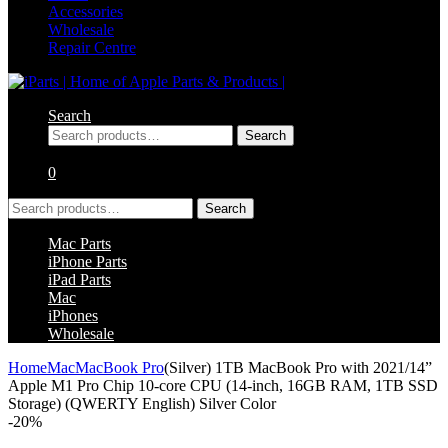
Accessories
Wholesale
Repair Centre
Search
Search
Search
for:
0
Search
Search
for:
Mac Parts
iPhone Parts
iPad Parts
Mac
iPhones
Wholesale
Home
Mac
MacBook Pro
(Silver) 1TB MacBook Pro with 2021/14”
Apple M1 Pro Chip 10-core CPU (14-inch, 16GB RAM, 1TB SSD
Storage) (QWERTY English) Silver Color
-
20%