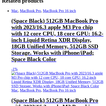
Related products
Mac
,
MacBook Pro
,
MacBook Pro 16 inch
(Space Black) 512GB MacBook Pro
with 2023/16.3 apple M3 Pro chip
with 12 core CPU, 18 core GPU: 16.2-
inch Liquid Retina XDR Display,
18GB Unified Memory, 512GB SSD
Storage. Works with iPhone/iPad;
Space Black Color
-
1%
Mac
,
MacBook Pro
,
MacBook Pro 16 inch
(Space Black) 512GB MacBook Pro