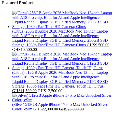
Featured Products
(Citrus) 256GB Apple 2026 MacBook Neo 13-inch Laptop
with A18 Pro chip: Built for AI and Apple Intelligence,
Liquid Retina Display, 8GB Unified Memory, 256GB SSD
Storage, 1080p FaceTime HD Camera; Citrus
GHS
9,500.00
GHS
10,500.00
(Citrus) 512GB Apple 2026 MacBook Neo 13-inch Laptop
with A18 Pro chip: Built for AI and Apple Intelligence,
Liquid Retina Display, 8GB Unified Memory, 512GB SSD
Storage, 1080p FaceTime HD Camera, Touch ID; Citrus
GHS
11,500.00
GHS
12,500.00
(Silver) 512GB Apple iPhone 17 Pro Max Unlocked Silver
Color | eSim
GHS
22,000.00
GHS
25,000.00