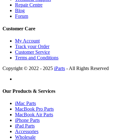
Repair Centre
Blog
Forum
Customer Care
My Account
Track your Order
Customer Service
Terms and Conditions
Copyright © 2022 - 2025
iParts
- All Rights Reserved
Our Products & Services
iMac Parts
MacBook Pro Parts
MacBook Air Parts
iPhone Parts
iPad Parts
Accessories
Wholesale