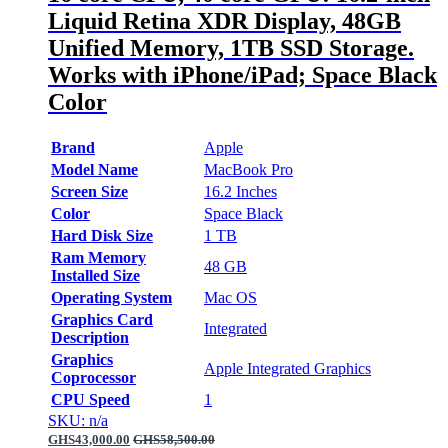
Liquid Retina XDR Display, 48GB
Unified Memory, 1TB SSD Storage.
Works with iPhone/iPad; Space Black
Color
Brand
Apple
Model Name
MacBook Pro
Screen Size
16.2 Inches
Color
Space Black
Hard Disk Size
1 TB
Ram Memory
48 GB
Installed Size
Operating System
Mac OS
Graphics Card
Integrated
Description
Graphics
Apple Integrated Graphics
Coprocessor
CPU Speed
1
SKU: n/a
GHS
43,000.00
GHS
58,500.00