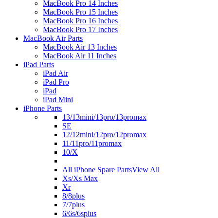
MacBook Pro 14 Inches
MacBook Pro 15 Inches
MacBook Pro 16 Inches
MacBook Pro 17 Inches
MacBook Air Parts
MacBook Air 13 Inches
MacBook Air 11 Inches
iPad Parts
iPad Air
iPad Pro
iPad
iPad Mini
iPhone Parts
13/13mini/13pro/13promax
SE
12/12mini/12pro/12promax
11/11pro/11promax
10/X
All iPhone Spare Parts
View All
Xs/Xs Max
Xr
8/8plus
7/7plus
6/6s/6splus