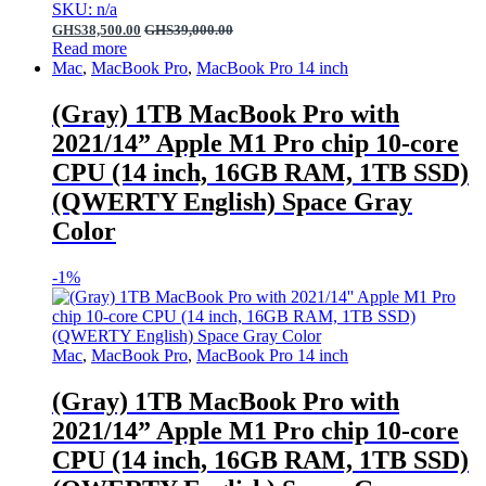
SKU: n/a
GHS
38,500.00
GHS
39,000.00
Read more
Mac
,
MacBook Pro
,
MacBook Pro 14 inch
(Gray) 1TB MacBook Pro with
2021/14” Apple M1 Pro chip 10-core
CPU (14 inch, 16GB RAM, 1TB SSD)
(QWERTY English) Space Gray
Color
-
1%
Mac
,
MacBook Pro
,
MacBook Pro 14 inch
(Gray) 1TB MacBook Pro with
2021/14” Apple M1 Pro chip 10-core
CPU (14 inch, 16GB RAM, 1TB SSD)