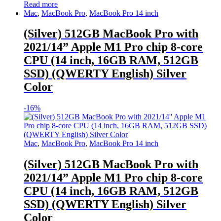
Read more
Mac
,
MacBook Pro
,
MacBook Pro 14 inch
(Silver) 512GB MacBook Pro with
2021/14” Apple M1 Pro chip 8-core
CPU (14 inch, 16GB RAM, 512GB
SSD) (QWERTY English) Silver
Color
-
16%
Mac
,
MacBook Pro
,
MacBook Pro 14 inch
(Silver) 512GB MacBook Pro with
2021/14” Apple M1 Pro chip 8-core
CPU (14 inch, 16GB RAM, 512GB
SSD) (QWERTY English) Silver
Color