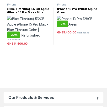
iPhone
iPhone
15/15Plus/15Pro/15ProMax
,
13/13Mini/13Pro/13ProMax
,
(Blue Titanium) 512GB Apple
iPhone 13 Pro 128GB Alpine
iPhones
iPhones
iPhone 15 Pro Max – Blue
Green
Titanium Color | Certified
Refurbished
-
7%
GHS
5,400.00
GHS
5,800.00
-
30%
GHS
20,700.00
GHS
14,500.00
Our Products & Services