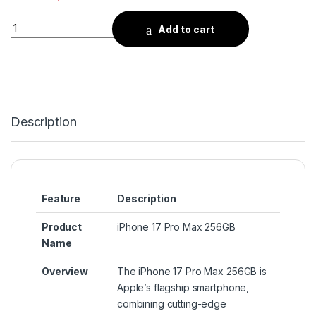
Quantity
Add to cart
Description
Feature
Description
Product
iPhone 17 Pro Max 256GB
Name
Overview
The iPhone 17 Pro Max 256GB is
Apple’s flagship smartphone,
combining cutting-edge