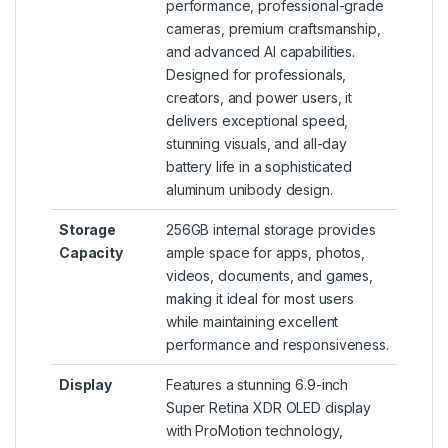
performance, professional-grade
cameras, premium craftsmanship,
and advanced AI capabilities.
Designed for professionals,
creators, and power users, it
delivers exceptional speed,
stunning visuals, and all-day
battery life in a sophisticated
aluminum unibody design.
Storage
256GB internal storage provides
Capacity
ample space for apps, photos,
videos, documents, and games,
making it ideal for most users
while maintaining excellent
performance and responsiveness.
Display
Features a stunning 6.9-inch
Super Retina XDR OLED display
with ProMotion technology,