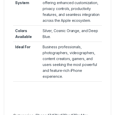
System
offering enhanced customization,
privacy controls, productivity
features, and seamless integration
across the Apple ecosystem.
Colors
Silver, Cosmic Orange, and Deep
Available
Blue.
Ideal For
Business professionals,
photographers, videographers,
content creators, gamers, and
users seeking the most powerful
and feature-rich iPhone
experience.