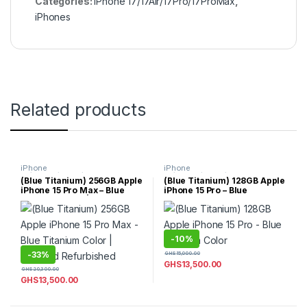
Categories:
iPhone 17/17Air/17Pro/17ProMax
,
iPhones
Related products
iPhone
iPhone
15/15Plus/15Pro/15ProMax
,
15/15Plus/15Pro/15ProMax
,
(Blue Titanium) 256GB Apple
(Blue Titanium) 128GB Apple
iPhones
iPhones
iPhone 15 Pro Max – Blue
iPhone 15 Pro – Blue
Titanium Color | Certified
Titanium Color
Refurbished
-
10%
-
33%
GHS
15,000.00
GHS
13,500.00
GHS
20,300.00
GHS
13,500.00