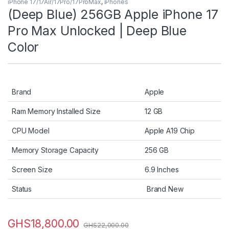
iPhone 17/17Air/17Pro/17ProMax
,
iPhones
(Deep Blue) 256GB Apple iPhone 17
Pro Max Unlocked | Deep Blue
Color
Brand
Apple
Ram Memory Installed Size
12 GB
CPU Model
Apple A19 Chip
Memory Storage Capacity
256 GB
Screen Size
6.9 Inches
Status
Brand New
GHS
18,800.00
GHS
22,000.00