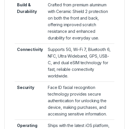
Build &
Crafted from premium aluminum
Durability
with Ceramic Shield 2 protection
on both the front and back,
offering improved scratch
resistance and enhanced
durability for everyday use.
Connectivity
Supports 5G, Wi-Fi 7, Bluetooth 6,
NFC, Ultra Wideband, GPS, USB-
C, and dual eSIM technology for
fast, reliable connectivity
worldwide.
Security
Face ID facial recognition
technology provides secure
authentication for unlocking the
device, making purchases, and
accessing sensitive information.
Operating
Ships with the latest iOS platform,