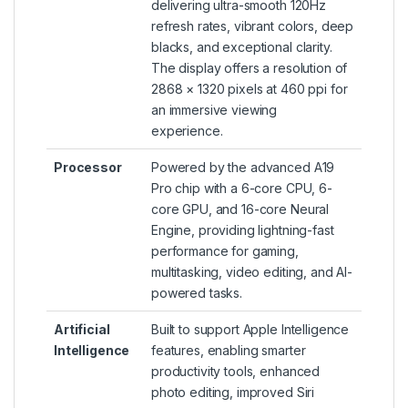
delivering ultra-smooth 120Hz
refresh rates, vibrant colors, deep
blacks, and exceptional clarity.
The display offers a resolution of
2868 × 1320 pixels at 460 ppi for
an immersive viewing
experience.
Processor
Powered by the advanced A19
Pro chip with a 6-core CPU, 6-
core GPU, and 16-core Neural
Engine, providing lightning-fast
performance for gaming,
multitasking, video editing, and AI-
powered tasks.
Artificial
Built to support Apple Intelligence
Intelligence
features, enabling smarter
productivity tools, enhanced
photo editing, improved Siri