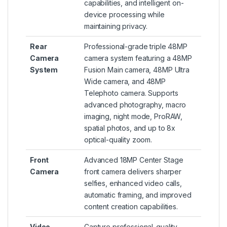
capabilities, and intelligent on-
device processing while
maintaining privacy.
Rear
Professional-grade triple 48MP
Camera
camera system featuring a 48MP
System
Fusion Main camera, 48MP Ultra
Wide camera, and 48MP
Telephoto camera. Supports
advanced photography, macro
imaging, night mode, ProRAW,
spatial photos, and up to 8x
optical-quality zoom.
Front
Advanced 18MP Center Stage
Camera
front camera delivers sharper
selfies, enhanced video calls,
automatic framing, and improved
content creation capabilities.
Video
Capture professional-quality