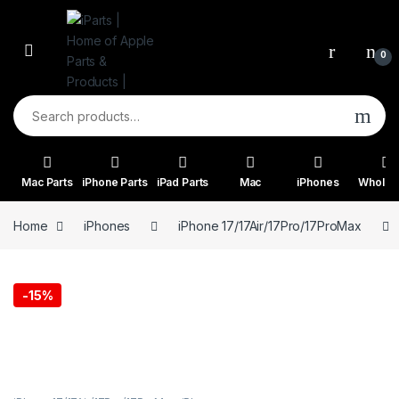
Skip to navigation
Skip to content
0
Search for:
Mac Parts
iPhone Parts
iPad Parts
Mac
iPhones
Wholes
Home
iPhones
iPhone 17/17Air/17Pro/17ProMax
-
15%