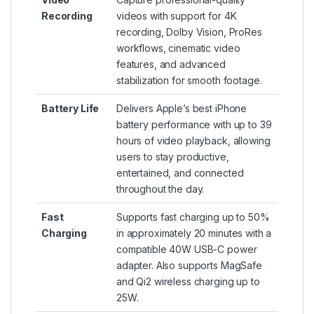
Recording
videos with support for 4K
recording, Dolby Vision, ProRes
workflows, cinematic video
features, and advanced
stabilization for smooth footage.
Battery Life
Delivers Apple’s best iPhone
battery performance with up to 39
hours of video playback, allowing
users to stay productive,
entertained, and connected
throughout the day.
Fast
Supports fast charging up to 50%
Charging
in approximately 20 minutes with a
compatible 40W USB-C power
adapter. Also supports MagSafe
and Qi2 wireless charging up to
25W.