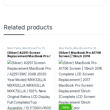
Related products
Mac Parts
,
MacBook Pro 13
Mac Parts
,
MacBook Pro 13
Inch
,
MacBook Pro Parts
Inch
,
MacBook Pro Parts
(Silver) A2251 Screen
(Silver) MacBook Pro A1706
Replacement MacBook Pro /
Screen | 13inch 2016
A2251 EMC 3348 /2020 Year
Complete LCD Screen
Model/ MXK32LL/A
Replacement | 2017
MXK52LL/A MXK62LL/A
MacBook Pro Screen
MXK72LL/A / 100% New
Replacement 13inch
Original Retina LCD Display
|Complete LCD Screen
Full Complete/Top Assembly
Replacement 13inch (Silver)
/ 13.3”2560×1600 (Silver
Color
Color)
-
10%