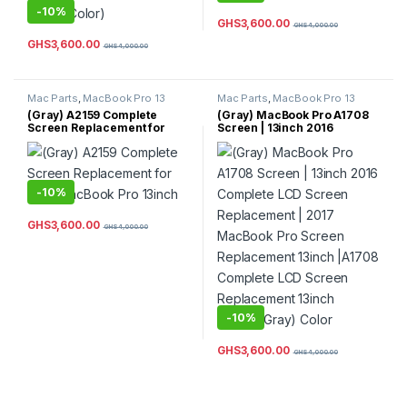
-
10%
GHS
3,600.00
GHS
4,000.00
GHS
3,600.00
GHS
4,000.00
Mac Parts
,
MacBook Pro 13
Mac Parts
,
MacBook Pro 13
Inch
,
MacBook Pro Parts
Inch
,
MacBook Pro Parts
(Gray) A2159 Complete
(Gray) MacBook Pro A1708
Screen Replacement for
Screen | 13inch 2016
2019 MacBook Pro 13inch
Complete LCD Screen
Replacement | 2017
MacBook Pro Screen
Replacement 13inch |A1708
Complete LCD Screen
-
10%
Replacement 13inch (Space
Gray) Color
GHS
3,600.00
GHS
4,000.00
-
10%
GHS
3,600.00
GHS
4,000.00