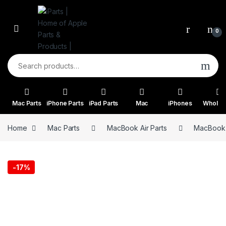
Skip to navigation
Skip to content
0
Search for:
Mac Parts
iPhone Parts
iPad Parts
Mac
iPhones
Wholes
Home
Mac Parts
MacBook Air Parts
MacBook A
-
17%