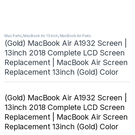
Mac Parts
,
MacBook Air 13 Inch
,
MacBook Air Parts
(Gold) MacBook Air A1932 Screen |
13inch 2018 Complete LCD Screen
Replacement | MacBook Air Screen
Replacement 13inch (Gold) Color
(Gold) MacBook Air A1932 Screen |
13inch 2018 Complete LCD Screen
Replacement | MacBook Air Screen
Replacement 13inch (Gold) Color