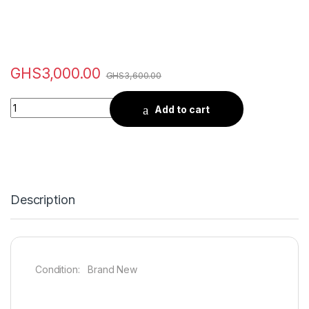
GHS
3,000.00
GHS
3,600.00
Quantity
Add to cart
Description
Condition: Brand New