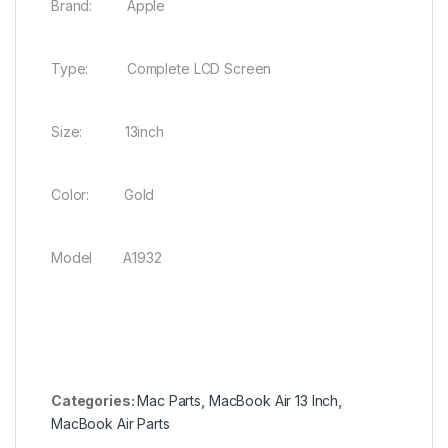
Brand: Apple
Type: Complete LCD Screen
Size: 13inch
Color: Gold
Model A1932
Categories:
Mac Parts
,
MacBook Air 13 Inch
,
MacBook Air Parts