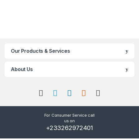
Our Products & Services
About Us
For Consumer Service call
us on
+233262972401