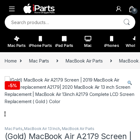
Skip to navigation
Skip to content
0
Search for:
Mac Parts
iPhone Parts
iPad Parts
Mac
iPhones
Wholes
Home
Mac Parts
MacBook Air Parts
MacBook A
-
5%
Mac Parts
,
MacBook Air 13 Inch
,
MacBook Air Parts
(Gold) MacBook Air A2179 Screen |