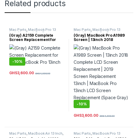
Related products
Mac Parts
,
MacBook Pro 13
Mac Parts
,
MacBook Pro 13
Inch
,
MacBook Pro Parts
Inch
,
MacBook Pro Parts
(Gray) A2159 Complete
(Gray) MacBook Pro A1989
Screen Replacement for
Screen | 13inch 2018
2019 MacBook Pro 13inch
Complete LCD Screen
Replacement | 2019 Screen
Replacement 13inch |
MacBook Pro 13inch LCD
Screen Replacement (Space
-
10%
Gray) Color
GHS
3,600.00
GHS
4,000.00
-
10%
GHS
3,600.00
GHS
4,000.00
Mac Parts
,
MacBook Air 13 Inch
,
Mac Parts
,
MacBook Pro 13
MacBook Air Parts
Inch
,
MacBook Pro Parts