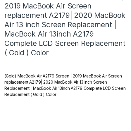
2019 MacBook Air Screen
replacement A2179| 2020 MacBook
Air 13 inch Screen Replacement |
MacBook Air 13inch A2179
Complete LCD Screen Replacement
( Gold ) Color
(Gold) MacBook Air A2179 Screen | 2019 MacBook Air Screen
replacement A2179| 2020 MacBook Air 13 inch Screen
Replacement | MacBook Air 13inch A2179 Complete LCD Screen
Replacement ( Gold ) Color