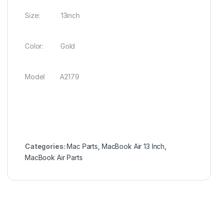
Size: 13inch
Color: Gold
Model A2179
Categories:
Mac Parts
,
MacBook Air 13 Inch
,
MacBook Air Parts