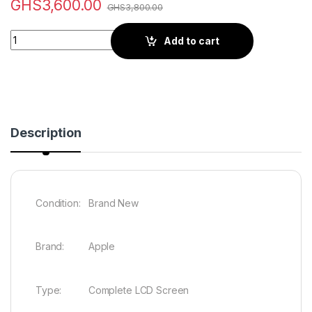
GHS
3,600.00
GHS
3,800.00
Quantity
Add to cart
Description
Condition: Brand New
Brand: Apple
Type: Complete LCD Screen