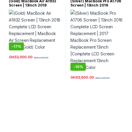
(Gold) MacBook Air A1932
(Silver) MacBook Pro A1706
Screen | 13inch 2018
Screen | 13inch 2016
Complete LCD Screen
Complete LCD Screen
Replacement | MacBook Air
Replacement | 2017
Screen Replacement 13inch
MacBook Pro Screen
(Gold) Color
Replacement 13inch
|Complete LCD Screen
Replacement 13inch (Silver)
Color
-
17%
GHS
3,000.00
GHS
3,600.00
-
10%
GHS
3,600.00
GHS
4,000.00