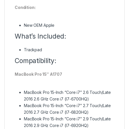
Condition:
New OEM Apple
What’s Included:
Trackpad
Compatibility:
MacBook Pro 15″ A1707
MacBook Pro 15-Inch “Core i7” 2.6 Touch/Late
2016 2.6 GHz Core i7 (I7-6700HQ)
MacBook Pro 15-Inch “Core i7” 2.7 Touch/Late
2016 2.7 GHz Core i7 (I7-6820HQ)
MacBook Pro 15-Inch “Core i7” 2.9 Touch/Late
2016 2.9 GHz Core i7 (I7-6920HQ)