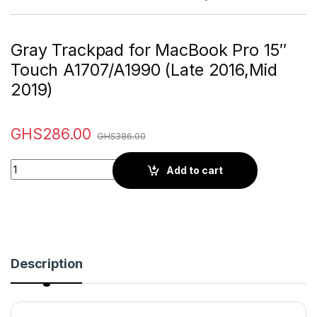
Gray Trackpad for MacBook Pro 15″
Touch A1707/A1990 (Late 2016,Mid
2019)
GHS
286.00
GHS
386.00
Quantity
Add to cart
Description