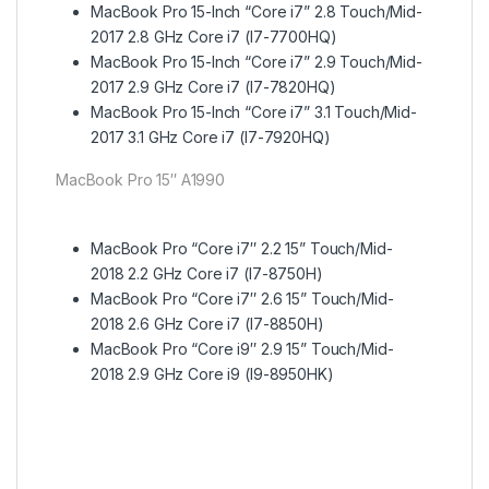
MacBook Pro 15-Inch “Core i7” 2.8 Touch/Mid-
2017 2.8 GHz Core i7 (I7-7700HQ)
MacBook Pro 15-Inch “Core i7” 2.9 Touch/Mid-
2017 2.9 GHz Core i7 (I7-7820HQ)
MacBook Pro 15-Inch “Core i7” 3.1 Touch/Mid-
2017 3.1 GHz Core i7 (I7-7920HQ)
MacBook Pro 15″ A1990
MacBook Pro “Core i7″ 2.2 15” Touch/Mid-
2018 2.2 GHz Core i7 (I7-8750H)
MacBook Pro “Core i7″ 2.6 15” Touch/Mid-
2018 2.6 GHz Core i7 (I7-8850H)
MacBook Pro “Core i9″ 2.9 15” Touch/Mid-
2018 2.9 GHz Core i9 (I9-8950HK)