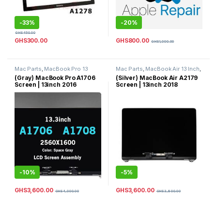
-
33%
-
20%
GHS
450.00
GHS
800.00
GHS
300.00
GHS
1,000.00
Mac Parts
,
MacBook Pro 13
Mac Parts
,
MacBook Air 13 Inch
,
Inch
,
MacBook Pro Parts
MacBook Air Parts
(Gray) MacBook Pro A1706
(Silver) MacBook Air A2179
Screen | 13inch 2016
Screen | 13inch 2018
Complete LCD Screen
Complete LCD Screen
Replacement | 2017
Replacement | 2019 Screen
MacBook Pro Screen
Replacement 13inch (Silver)
Replacement 13inch
Color
|Complete LCD Screen
Replacement 13inch (Space
Gray) Color
-
10%
-
5%
GHS
3,600.00
GHS
3,600.00
GHS
4,000.00
GHS
3,800.00