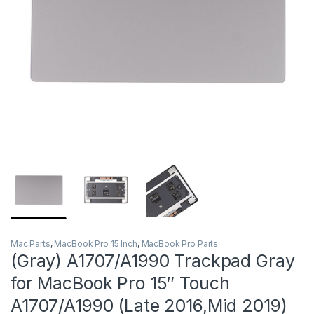
Mac Parts
,
MacBook Pro 15 Inch
,
MacBook Pro Parts
(Gray) A1707/A1990 Trackpad Gray
for MacBook Pro 15″ Touch
A1707/A1990 (Late 2016,Mid 2019)