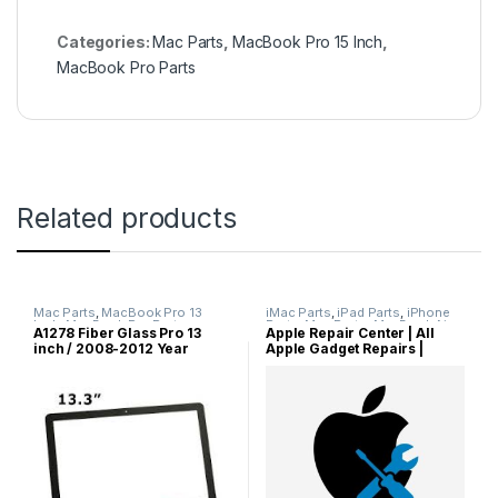
Categories:
Mac Parts
,
MacBook Pro 15 Inch
,
MacBook Pro Parts
Related products
Mac Parts
,
MacBook Pro 13
iMac Parts
,
iPad Parts
,
iPhone
Inch
,
MacBook Pro Parts
Parts
,
Mac Parts
,
MacBook Air
A1278 Fiber Glass Pro 13
Apple Repair Center | All
Parts
,
MacBook Parts
,
MacBook
inch / 2008-2012 Year
Apple Gadget Repairs |
Pro Parts
,
Other Parts
model / 100% New Original
Apple Servicing | MacBook
Front LCD Glass Screen Part
Pro Repairs | MacBook Air
for MacBook Pro 13.3 inch /
Repairs | iMac Repairs | iPad
Fiber Glass Replacement
Repairs | iPhone Repairs |
iWatch Repairs