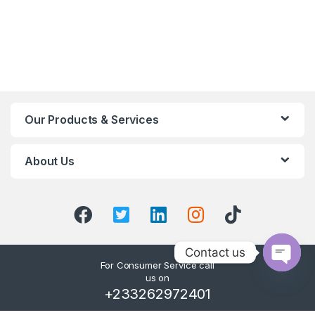
Our Products & Services
About Us
Contact us
For Consumer Service call
us on
O
+233262972401
p
e