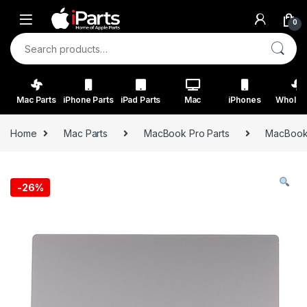
Skip to navigation
Skip to content
0
Search for:
Mac Parts
iPhone Parts
iPad Parts
Mac
iPhones
Wholes
Home
Mac Parts
MacBook Pro Parts
MacBook 
-
26%