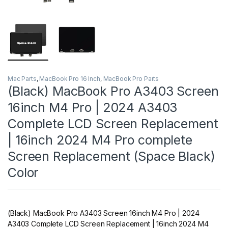
Mac Parts
,
MacBook Pro 16 Inch
,
MacBook Pro Parts
(Black) MacBook Pro A3403 Screen
16inch M4 Pro | 2024 A3403
Complete LCD Screen Replacement
| 16inch 2024 M4 Pro complete
Screen Replacement (Space Black)
Color
(Black) MacBook Pro A3403 Screen 16inch M4 Pro | 2024
A3403 Complete LCD Screen Replacement | 16inch 2024 M4