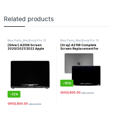
Related products
Mac Parts
,
MacBook Pro 13
Mac Parts
,
MacBook Pro 13
Inch
,
MacBook Pro Parts
Inch
,
MacBook Pro Parts
(Silver) A2338 Screen
(Gray) A2159 Complete
2020/2021/2022 Apple
Screen Replacement for
MacBook Pro/13” /A2338
2019 MacBook Pro 13inch
EMC 3578 / 2020 -2021 Year
Model
Screen’s/Replacement
Screens/ MYD83 MYD92
MYDA2 MYDC2 / 100% New
Original Retina LCD Display
Full Complete/Top Assembly
/ 13.3”2560×1600/ MacBook
-
10%
Pro with M1 & MacBook Pro
with M2 (Silver Color)
GHS
3,600.00
GHS
4,000.00
-
12%
GHS
3,800.00
GHS
4,300.00