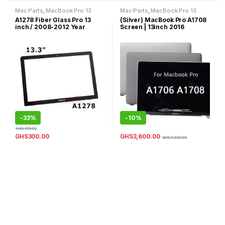
Mac Parts
,
MacBook Pro 13
Mac Parts
,
MacBook Pro 13
Inch
,
MacBook Pro Parts
Inch
,
MacBook Pro Parts
A1278 Fiber Glass Pro 13
(Silver) MacBook Pro A1708
inch / 2008-2012 Year
Screen | 13inch 2016
model / 100% New Original
Complete LCD Screen
Front LCD Glass Screen Part
Replacement | 2017
for MacBook Pro 13.3 inch /
MacBook Pro Screen
Fiber Glass Replacement
Replacement 13inch |A1708
Complete LCD Screen
Replacement 13inch (Silver)
Color
-
33%
-
10%
GHS
450.00
GHS
3,600.00
GHS
300.00
GHS
4,000.00