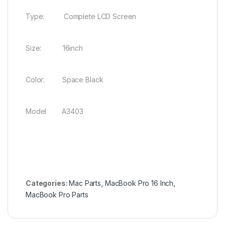
Type: Complete LCD Screen
Size: 16inch
Color: Space Black
Model A3403
Categories:
Mac Parts
,
MacBook Pro 16 Inch
,
MacBook Pro Parts