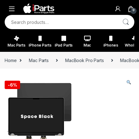
Skip to navigation
Skip to content
0
Search for:
Mac Parts
iPhone Parts
iPad Parts
Mac
iPhones
Wholes
Home
Mac Parts
MacBook Pro Parts
MacBook 
-
6%