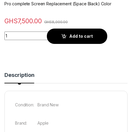
Pro complete Screen Replacement (Space Black) Color
GHS
7,500.00
GHS
8,000.00
Quantity
Add to cart
Description
Condition: Brand New
Brand: Apple