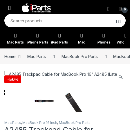
Skip to navigation
Skip to content
0
Search for:
Mac Parts
iPhone Parts
iPad Parts
Mac
iPhones
Wholes
Home
Mac Parts
MacBook Pro Parts
MacBook 
🔍
-
50%
Mac Parts
,
MacBook Pro 16 Inch
,
MacBook Pro Parts
A2485 Trackpad Cable for