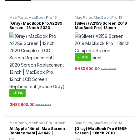
Mac Parts
,
MacBook Pro 13
Mac Parts
,
MacBook Pro 13
Inch
,
MacBook Pro Parts
Inch
,
MacBook Pro Parts
(Gray) MacBook Pro A2289
(Silver) A2159 Screen 2019
Screen | 13inch 2020
MacBook Pro | 13inch
Complete LCD Screen
Complete Screen
Replacement | 2020 Screen
Replacement
Replacement 13inch |
MacBook Pro 13inch LCD
Screen Replacement (Space
Gray) Color
-
10%
GHS
3,600.00
GHS
4,000.00
-
10%
GHS
3,600.00
GHS
4,000.00
Mac Parts
,
MacBook Pro 14 Inch
Mac Parts
,
MacBook Pro 13
Inch
,
MacBook Pro Parts
All Apple 14inch Mac Screen
(Gray) MacBook Pro A1989
Replacement | A2442 |
Screen | 13inch 2018
A2779 | A2992 | A3112 |
Complete LCD Screen