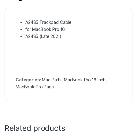
A2485 Trackpad Cable
for MacBook Pro 16″
A2485 (Late 2021)
Categories:
Mac Parts
,
MacBook Pro 16 Inch
,
MacBook Pro Parts
Related products