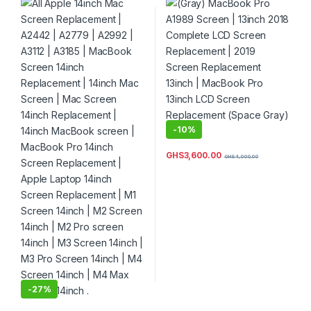
A3185 | MacBook Screen
Replacement | 2019 Screen
14inch Replacement | 14inch
Replacement 13inch |
Mac Screen | Mac Screen
MacBook Pro 13inch LCD
14inch Replacement | 14inch
Screen Replacement (Space
MacBook screen | MacBook
Gray) Color
Pro 14inch Screen
Replacement | Apple Laptop
14inch Screen Replacement
| M1 Screen 14inch | M2
Screen 14inch | M2 Pro
screen 14inch | M3 Screen
14inch | M3 Pro Screen
14inch | M4 Screen 14inch |
-
10%
M4 Max Screen 14inch .
GHS
3,600.00
GHS
4,000.00
-
27%