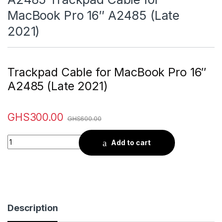
MacBook Pro 16″ A2485 (Late
2021)
Trackpad Cable for MacBook Pro 16″
A2485 (Late 2021)
GHS
300.00
GHS
600.00
Quantity
Add to cart
Description