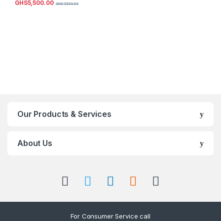
GHS
5,500.00
GHS
7,500.00
Our Products & Services
About Us
For Consumer Service call