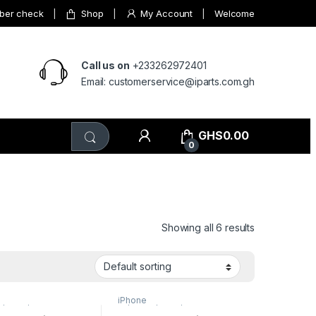
mber check
Shop
My Account
Welcome
Call us on
+233262972401
Email: customerservice@iparts.com.gh
GHS
0.00
0
Showing all 6 results
iPhone
s/15pro/15promax
,
15/15plus/15pro/15promax
,