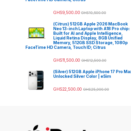
GHS
9,500.00
GHS
10,500.00
(Citrus) 512GB Apple 2026 MacBook
Neo 13-inch Laptop with A18 Pro chip:
Built for AI and Apple Intelligence,
Liquid Retina Display, 8GB Unified
Memory, 512GB SSD Storage, 1080p
FaceTime HD Camera, Touch ID; Citrus
GHS
11,500.00
GHS
12,500.00
(Silver) 512GB Apple iPhone 17 Pro Ma
Unlocked Silver Color | eSim
GHS
22,500.00
GHS
25,000.00