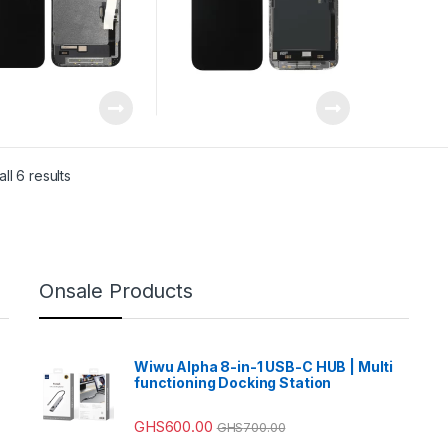
ll 6 results
Onsale Products
Wiwu Alpha 8-in-1 USB-C HUB | Multi
functioning Docking Station
GHS
600.00
GHS
700.00