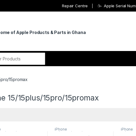
Repair Centre
Apple Serial Nu
Home of Apple Products & Parts in Ghana
r:
15pro/15promax
ne 15/15plus/15pro/15promax
e
iPhone
iPhone
lus/15pro/15promax
15/15plus/15pro/15promax
15/15plu