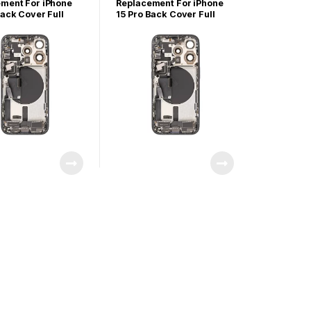
arts
iPhone Parts
ment For iPhone
Replacement For iPhone
Back Cover Full
15 Pro Back Cover Full
ly-Black Titanium
Assembly-Blue Titanium