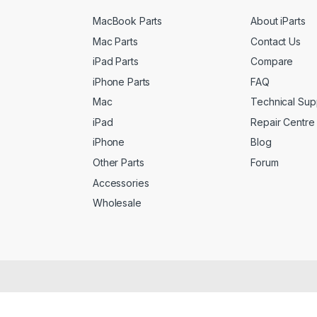
MacBook Parts
About iParts
Mac Parts
Contact Us
iPad Parts
Compare
iPhone Parts
FAQ
Mac
Technical Sup
iPad
Repair Centre
iPhone
Blog
Other Parts
Forum
Accessories
Wholesale