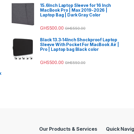
15.6Inch Laptop Sleeve for 16 Inch
MacBook Pro | Max 2019-2026 |
Laptop Bag | Dark Gray Color
GHS
500.00
GHS
550.00
Black 13.3‑14Inch Shockproof Laptop
Sleeve With Pocket For MacBook Air |
Pro | Laptop bag Black color
GHS
500.00
GHS
550.00
x
Our Products & Services
Quick Navig