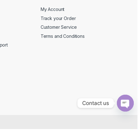
My Account
Track your Order
Customer Service
Terms and Conditions
port
Contact us
O
p
e
n