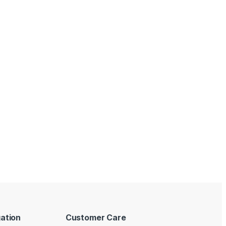
ation
Customer Care