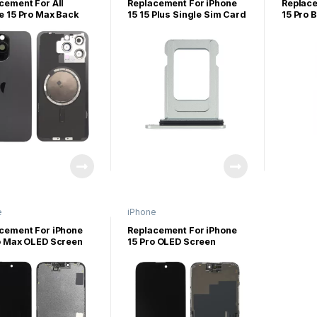
iPhone P
cement For All
Replacement For iPhone
Replace
e 15 Pro Max Back
15 15 Plus Single Sim Card
15 Pro 
 Panel With Magsafe
Tray-Green
Assemb
et
e
iPhone
lus/15pro/15promax
15/15plus/15pro/15promax
cement For iPhone
Replacement For iPhone
o Max OLED Screen
15 Pro OLED Screen
ay Assembly
Display Assembly
nal)
(Original)