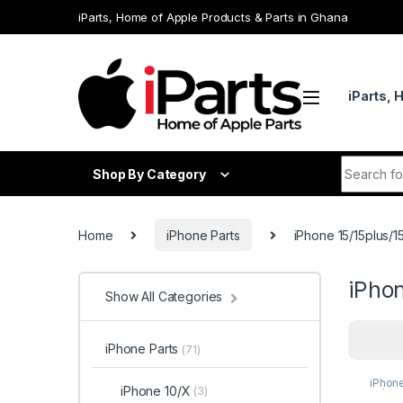
Skip to navigation
Skip to content
iParts, Home of Apple Products & Parts in Ghana
iParts, 
Search fo
Shop By Category
Home
iPhone Parts
iPhone 15/15plus/
iPho
Show All Categories
iPhone Parts
(71)
iPhon
iPhone 10/X
(3)
15/15p