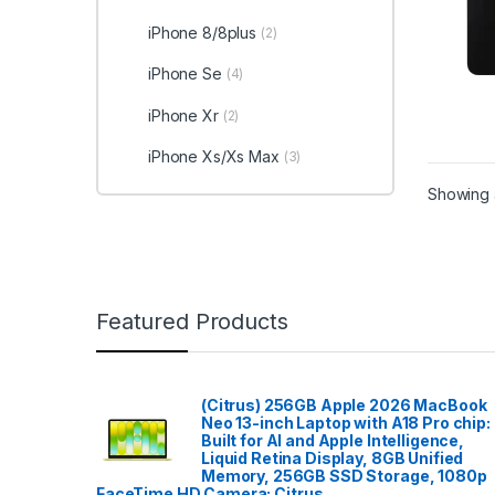
iPhone 8/8plus
(2)
iPhone Se
(4)
iPhone Xr
(2)
iPhone Xs/Xs Max
(3)
Showing a
Featured Products
(Citrus) 256GB Apple 2026 MacBook
Neo 13-inch Laptop with A18 Pro chip:
Built for AI and Apple Intelligence,
Liquid Retina Display, 8GB Unified
Memory, 256GB SSD Storage, 1080p
FaceTime HD Camera; Citrus