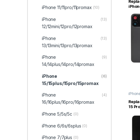
Repla
iPhon
iPhone 11/11pro/11promax
(10)
Glass
Magn
iPhone
(13)
12/12mini/12pro/12promax
iPhone
(13)
13/13mini/13pro/13promax
iPhone
(9)
14/14plus/14pro/14promax
iPhone
(6)
15/15plus/15pro/15promax
iPhon
iPhone
(4)
15/15p
16/16plus/16pro/16promax
Repla
15 Pr
Displ
iPhone 5/5s/5c
(0)
(Origi
iPhone 6/6s/6splus
(0)
iPhone 7/7plus
(0)