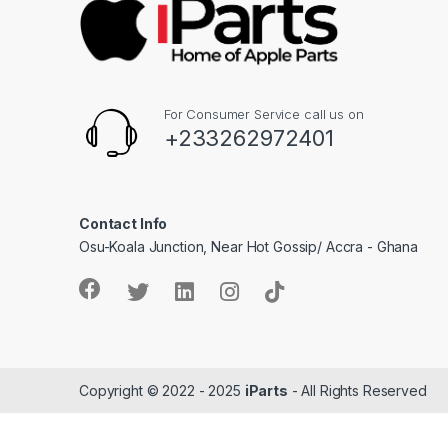
For Consumer Service call us on
+233262972401
Contact Info
Osu-Koala Junction, Near Hot Gossip/ Accra - Ghana
Copyright © 2022 - 2025
iParts
- All Rights Reserved