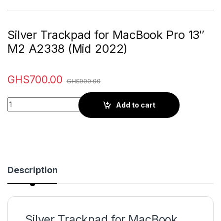
Silver Trackpad for MacBook Pro 13″
M2 A2338 (Mid 2022)
GHS
700.00
GHS
900.00
Quantity
Add to cart
Description
Silver Trackpad for MacBook