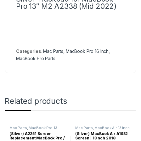
Pro 13″ M2 A2338 (Mid 2022)
Categories:
Mac Parts
,
MacBook Pro 16 Inch
,
MacBook Pro Parts
Related products
Mac Parts
,
MacBook Pro 13
Mac Parts
,
MacBook Air 13 Inch
,
Inch
,
MacBook Pro Parts
MacBook Air Parts
(Silver) A2251 Screen
(Silver) MacBook Air A1932
Replacement MacBook Pro /
Screen | 13inch 2018