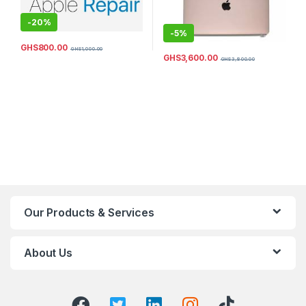
-
20%
-
5%
GHS
800.00
GHS
1,000.00
GHS
3,600.00
GHS
3,800.00
Our Products & Services
About Us