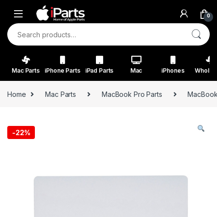
Skip to navigation
Skip to content
0
Search for:
Mac Parts
iPhone Parts
iPad Parts
Mac
iPhones
Wholes
Home
Mac Parts
MacBook Pro Parts
MacBook 
-
22%