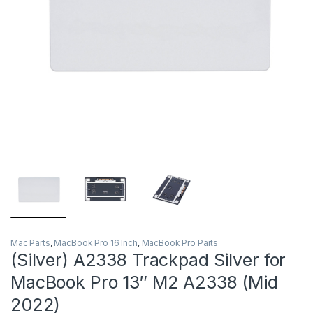
Mac Parts
,
MacBook Pro 16 Inch
,
MacBook Pro Parts
(Silver) A2338 Trackpad Silver for
MacBook Pro 13″ M2 A2338 (Mid
2022)