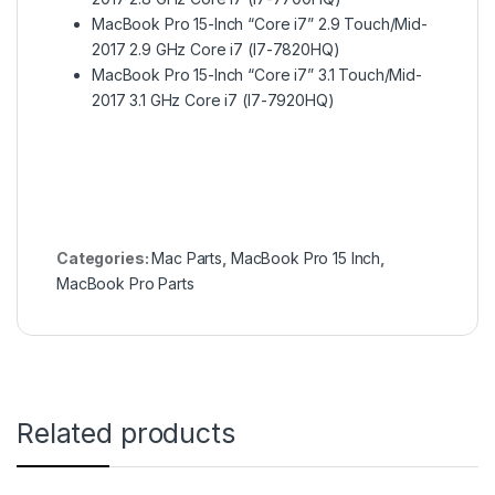
MacBook Pro 15-Inch “Core i7” 2.9 Touch/Mid-
2017 2.9 GHz Core i7 (I7-7820HQ)
MacBook Pro 15-Inch “Core i7” 3.1 Touch/Mid-
2017 3.1 GHz Core i7 (I7-7920HQ)
Categories:
Mac Parts
,
MacBook Pro 15 Inch
,
MacBook Pro Parts
Related products