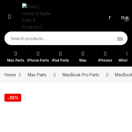
Skip to navigation
Skip to content
0
Search for:
Mac Parts
iPhone Parts
iPad Parts
Mac
iPhones
Wholes
Home
Mac Parts
MacBook Pro Parts
MacBook 
-
35%