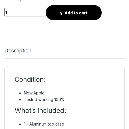
Quantity
Add to cart
Description
Condition:
New Apple
Tested working 100%
What’s Included:
1 – Aluminum top case