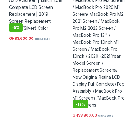
Color
M2 2022 Screen / MacBook
Pro 13” / MacBook Pro
13inch M1 Screen / MacBook
Pro 13inch / 2020 -2021
Year Model Screen /
Replacement Screens/ New
-
5%
Original Retina LCD Display
Full Complete/Top Assembly
/ MacBook Pro M1 Screens
GHS
3,600.00
GHS
3,800.00
/MacBook Pro M2 Screens
-
12%
GHS
3,800.00
GHS
4,300.00