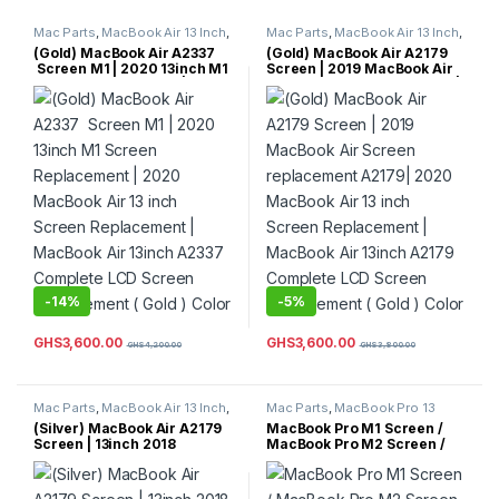
Mac Parts
,
MacBook Air 13 Inch
,
Mac Parts
,
MacBook Air 13 Inch
,
MacBook Air Parts
MacBook Air Parts
(Gold) MacBook Air A2337
(Gold) MacBook Air A2179
Screen M1 | 2020 13inch M1
Screen | 2019 MacBook Air
Screen Replacement | 2020
Screen replacement A2179|
MacBook Air 13 inch Screen
2020 MacBook Air 13 inch
Replacement | MacBook Air
Screen Replacement |
13inch A2337 Complete LCD
MacBook Air 13inch A2179
Screen Replacement ( Gold )
Complete LCD Screen
Color
Replacement ( Gold ) Color
-
14%
-
5%
GHS
3,600.00
GHS
3,600.00
GHS
4,200.00
GHS
3,800.00
Mac Parts
,
MacBook Air 13 Inch
,
Mac Parts
,
MacBook Pro 13
MacBook Air Parts
Inch
,
MacBook Pro Parts
(Silver) MacBook Air A2179
MacBook Pro M1 Screen /
Screen | 13inch 2018
MacBook Pro M2 Screen /
Complete LCD Screen
MacBook Pro 2020 M1
Replacement | 2019 Screen
Screen/ MacBook Pro M2
Replacement 13inch (Silver)
2021 Screen / MacBook Pro