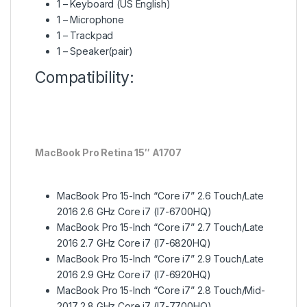
1 – Keyboard (US English)
1 – Microphone
1 – Trackpad
1 – Speaker(pair)
Compatibility:
MacBook Pro Retina 15″ A1707
MacBook Pro 15-Inch “Core i7” 2.6 Touch/Late
2016 2.6 GHz Core i7 (I7-6700HQ)
MacBook Pro 15-Inch “Core i7” 2.7 Touch/Late
2016 2.7 GHz Core i7 (I7-6820HQ)
MacBook Pro 15-Inch “Core i7” 2.9 Touch/Late
2016 2.9 GHz Core i7 (I7-6920HQ)
MacBook Pro 15-Inch “Core i7” 2.8 Touch/Mid-
2017 2.8 GHz Core i7 (I7-7700HQ)