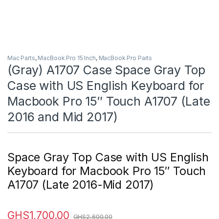
Mac Parts
,
MacBook Pro 15 Inch
,
MacBook Pro Parts
(Gray) A1707 Case Space Gray Top
Case with US English Keyboard for
Macbook Pro 15″ Touch A1707 (Late
2016 and Mid 2017)
Space Gray Top Case with US English
Keyboard for Macbook Pro 15″ Touch
A1707 (Late 2016-Mid 2017)
GHS
1,700.00
GHS
2,600.00