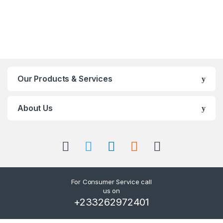
Our Products & Services
About Us
For Consumer Service call
us on
+233262972401